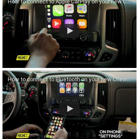
How to connect to Apple CarPlay on your new Chevrolet
How to connect to Bluetooth on your new Chevrolet