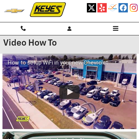
Skip to main content
Video How To
How to setup WiFi in your new Chevrolet