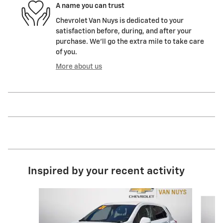
A name you can trust
Chevrolet Van Nuys is dedicated to your
satisfaction before, during, and after your
purchase. We'll go the extra mile to take care
of you.
More about us
Inspired by your recent activity
Slide 1 of 6