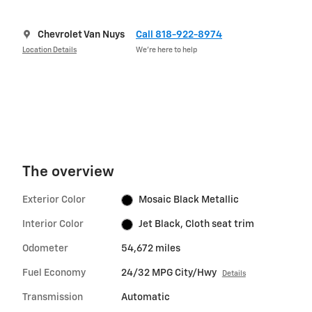
Chevrolet Van Nuys
Call 818-922-8974
Location Details
We’re here to help
The overview
Exterior Color
Mosaic Black Metallic
Interior Color
Jet Black, Cloth seat trim
Odometer
54,672 miles
Fuel Economy
24/32 MPG City/Hwy
Details
Transmission
Automatic