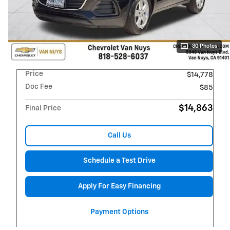
30 Photos
Price
$14,778
Doc Fee
$85
$14,863
Final Price
Call Us
Schedule a Test Drive
Apply For Easy Financing
Payment Options