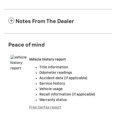
Notes From The Dealer
Peace of mind
Vehicle history report
Title information
Odometer readings
Accident data (if applicable)
Service history
Vehicle usage
Recall information (if applicable)
Warranty status
Free CarFax report