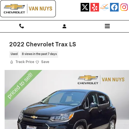
Skip to main content
2022 Chevrolet Trax LS
Used
8 views in the past 7 days
Track Price
Save