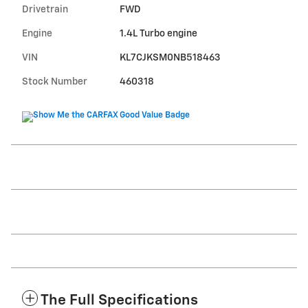
Drivetrain
FWD
Engine
1.4L Turbo engine
VIN
KL7CJKSM0NB518463
Stock Number
460318
The Full Specifications