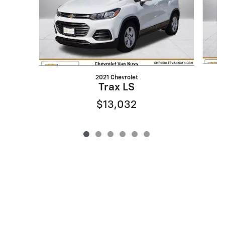
2021 Chevrolet
Trax LS
$13,032