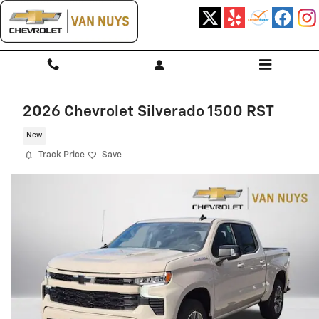
Skip to main content
2026 Chevrolet Silverado 1500 RST
New
Track Price
Save