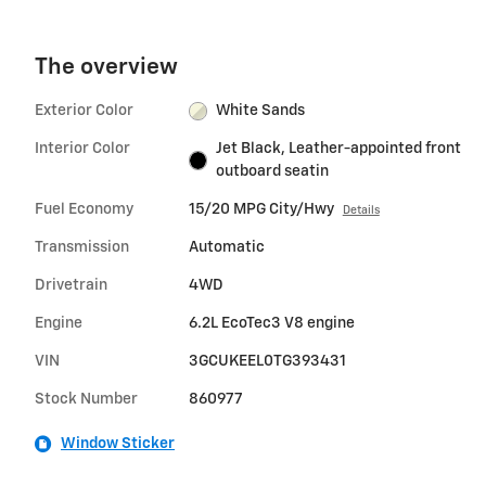
The overview
Exterior Color
White Sands
Interior Color
Jet Black, Leather-appointed front
outboard seatin
Fuel Economy
15/20 MPG City/Hwy
Details
Transmission
Automatic
Drivetrain
4WD
Engine
6.2L EcoTec3 V8 engine
VIN
3GCUKEEL0TG393431
Stock Number
860977
Window Sticker