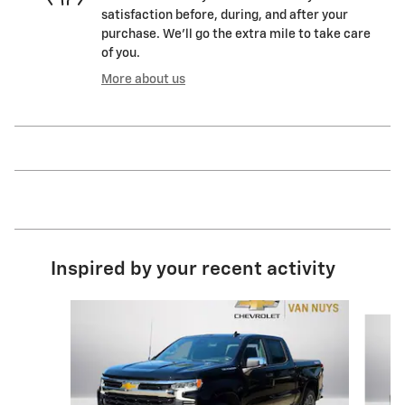
satisfaction before, during, and after your
purchase. We'll go the extra mile to take care
of you.
More about us
Inspired by your recent activity
Slide 1 of 6