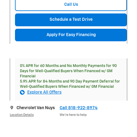
Call Us
Schedule a Test Drive
Apply For Easy Financing
0% APR for 60 Months and No Monthly Payments for 90
Days for Well-Qualified Buyers When Financed w/ GM
Financial
5.9% APR for 84 Months and 90 Day Payment Deferral for
Well-Qualified Buyers When Financed w/ GM Financial
Explore All Offers
Chevrolet Van Nuys
Call 818-922-8974
Location Details
We’re here to help