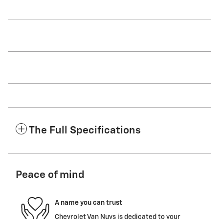
The Full Specifications
Peace of mind
A name you can trust
Chevrolet Van Nuys is dedicated to your