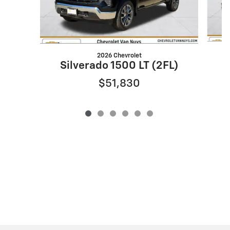
2026 Chevrolet
S
Silverado 1500 LT (2FL)
$51,830