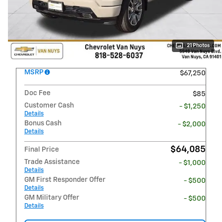
21 Photos
MSRP
$67,250
Doc Fee
$85
Customer Cash
- $1,250
Details
Bonus Cash
- $2,000
Details
$64,085
Final Price
Trade Assistance
- $1,000
Details
GM First Responder Offer
- $500
Details
GM Military Offer
- $500
Details