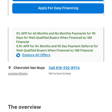
Apply For Easy Financing
0% APR for 60 Months and No Monthly Payments for 90
Days for Well-Qualified Buyers When Financed w/ GM
Financial
5.9% APR for 84 Months and 90 Day Payment Deferral for
Well-Qualified Buyers When Financed w/ GM Financial
Explore All Offers
Chevrolet Van Nuys
Call 818-922-8974
Location Details
We’re here to help
The overview