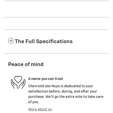
The Full Specifications
Peace of mind
A name you can trust
Chevrolet Van Nuys is dedicated to your
satisfaction before, during, and after your
purchase. We'll go the extra mile to take care
of you.
More about us