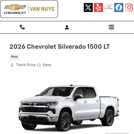
Skip to main content
2026 Chevrolet Silverado 1500 LT
New
Track Price
Save