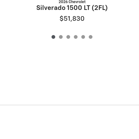
2026 Chevrolet
S
Silverado 1500 LT (2FL)
$51,830
Privacy