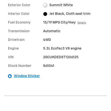
Exterior Color
Summit White
Interior Color
Jet Black, Cloth seat trim
Fuel Economy
15/19 MPG City/Hwy
Details
Transmission
Automatic
Drivetrain
4WD
Engine
5.3L EcoTec3 V8 engine
VIN
2GCUKDED8T1206125
Stock Number
861041
Window Sticker