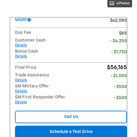
6 Photos
MSRP
$62,080
Doc Fee
$85
Customer Cash
- $4,250
Details
Bonus Cash
- $1,750
Details
$56,165
Final Price
Trade Assistance
- $1,000
Details
GM Military Offer
- $500
Details
GM First Responder Offer
- $500
Details
Call Us
Schedule a Test Drive