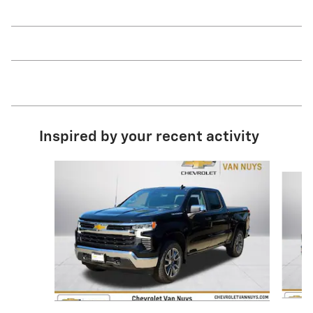
Inspired by your recent activity
Slide 1 of 6