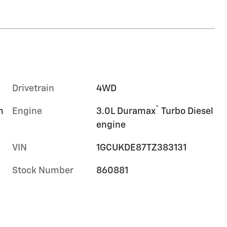
Drivetrain
4WD
®
m
Engine
3.0L Duramax
Turbo Diesel
engine
VIN
1GCUKDE87TZ383131
Stock Number
860881