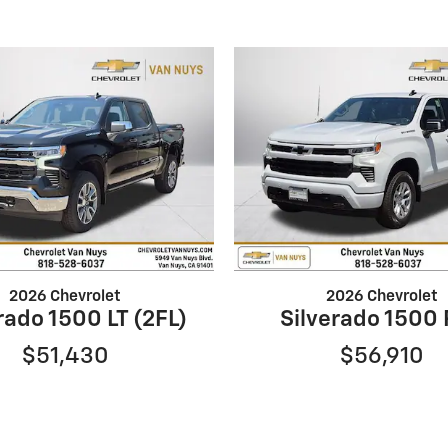
2026 Chevrolet
2026 Chevrolet
rado 1500 LT (2FL)
Silverado 1500
$51,430
$56,910