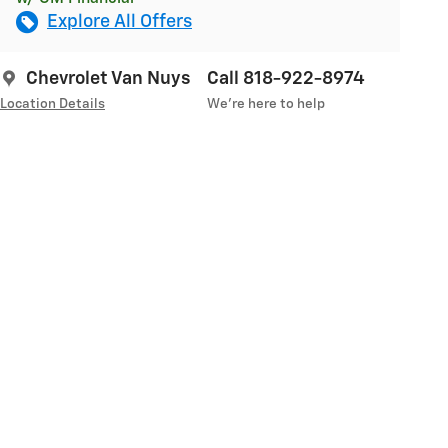
Explore All Offers
Chevrolet Van Nuys
Call 818-922-8974
Location Details
We’re here to help