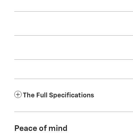
The Full Specifications
Peace of mind