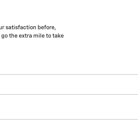
r satisfaction before,
 go the extra mile to take