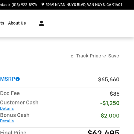
ntact
:
(818) 922-8974
5949 N VAN NUYS BLVD
VAN NUYS
,
CA
91401
ts
About Us
Track Price
Save
MSRP
$65,660
Doc Fee
$85
Customer Cash
-$1,250
Details
Bonus Cash
-$2,000
Details
$62,495
Final Price