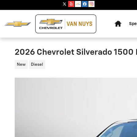
Skip to main content
Home
Spe
2026 Chevrolet Silverado 1500 
New
Diesel