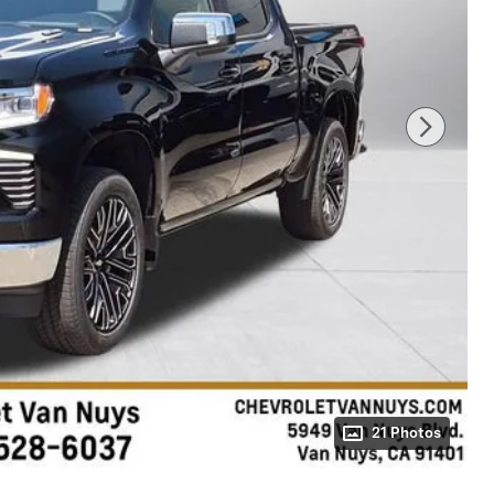
21 Photos