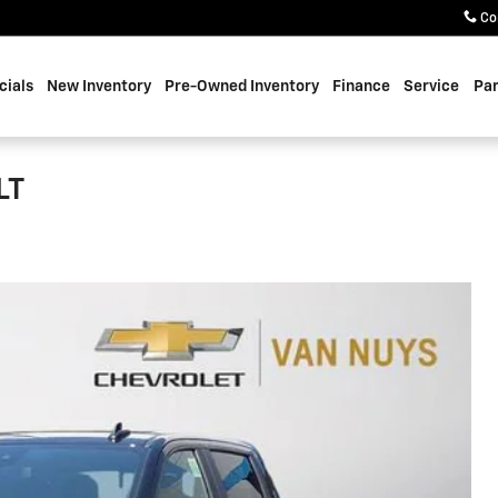
Co
cials
New Inventory
Pre-Owned Inventory
Finance
Service
Par
LT