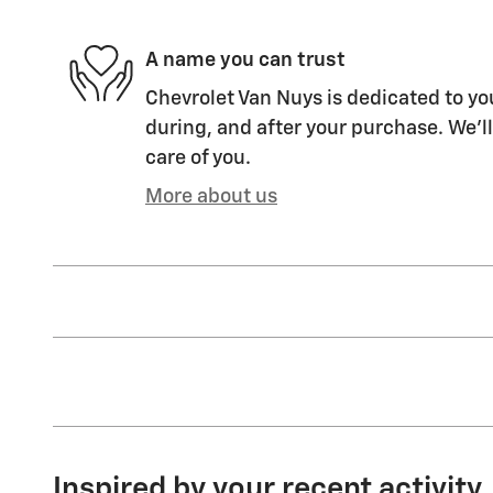
A name you can trust
Chevrolet Van Nuys is dedicated to you
during, and after your purchase. We'll
care of you.
More about us
Inspired by your recent activity