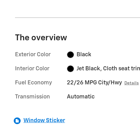
The overview
Exterior Color
Black
Interior Color
Jet Black, Cloth seat tri
Fuel Economy
22/26 MPG City/Hwy
Details
Transmission
Automatic
Window Sticker