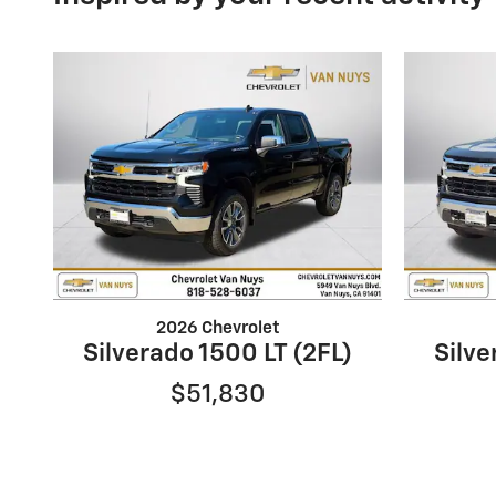
2026 Chevrolet
Silverado 1500 LT (2FL)
Silve
$51,830