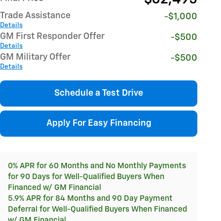
Trade Assistance
-$1,000
Details
GM First Responder Offer
-$500
Details
GM Military Offer
-$500
Details
Schedule a Test Drive
Apply For Easy Financing
0% APR for 60 Months and No Monthly Payments
for 90 Days for Well-Qualified Buyers When
Financed w/ GM Financial
5.9% APR for 84 Months and 90 Day Payment
Deferral for Well-Qualified Buyers When Financed
w/ GM Financial