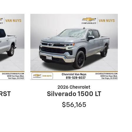
2026 Chevrolet
 RST
Silverado 1500 LT
$56,165