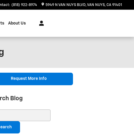
ntact
:
(818) 922-8974
5949 N VAN NUYS BLVD
VAN NUYS
,
CA
91401
ts
About Us
g
Request More Info
rch Blog
ch Blog
earch