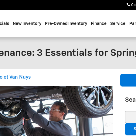
Co
cials
New Inventory
Pre-Owned Inventory
Finance
Service
Par
nance: 3 Essentials for Sprin
olet Van Nuys
Sea
Sear
S