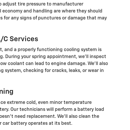
lso adjust tire pressure to manufacturer
l economy and handling are where they should
ires for any signs of punctures or damage that may
/C Services
, and a properly functioning cooling system is
g. During your spring appointment, we’ll inspect
 low coolant can lead to engine damage. We’ll also
ng system, checking for cracks, leaks, or wear in
ning
nce extreme cold, even minor temperature
tery. Our technicians will perform a battery load
doesn’t need replacement. We’ll also clean the
 car battery operates at its best.