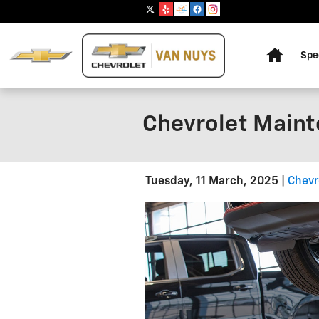
Skip to main content
Home
Spe
Chevrolet Mainte
Tuesday, 11 March, 2025
Chevr