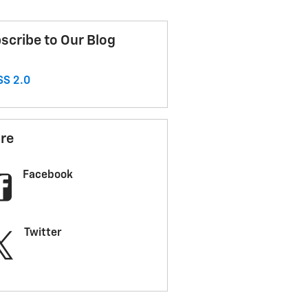
scribe to Our Blog
S 2.0
re
Facebook
Twitter