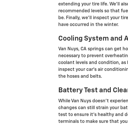
extending your tire life. We’ll a
recommended levels so that fue
be. Finally, we’ll inspect your t
have occurred in the winter.
Cooling System and A
Van Nuys, CA springs can get hot
necessary to prevent overheatin
coolant levels and condition, as
inspect your car’s air conditioni
the hoses and belts.
Battery Test and Clea
While Van Nuys doesn’t experie
changes can still strain your bat
test to ensure it’s healthy and 
terminals to make sure that your