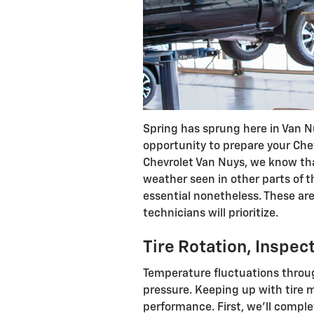
Spring has sprung here in Van Nu
opportunity to prepare your Che
Chevrolet Van Nuys, we know tha
weather seen in other parts of t
essential nonetheless. These ar
technicians will prioritize.
Tire Rotation, Inspe
Temperature fluctuations throug
pressure. Keeping up with tire m
performance. First, we’ll comple