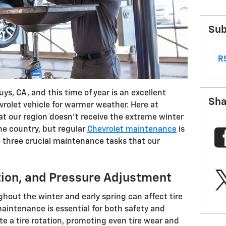
Sub
RS
ys, CA, and this time of year is an excellent
Sha
vrolet vehicle for warmer weather. Here at
t our region doesn’t receive the extreme winter
he country, but regular
Chevrolet maintenance
is
e three crucial maintenance tasks that our
ction, and Pressure Adjustment
hout the winter and early spring can affect tire
aintenance is essential for both safety and
te a tire rotation, promoting even tire wear and