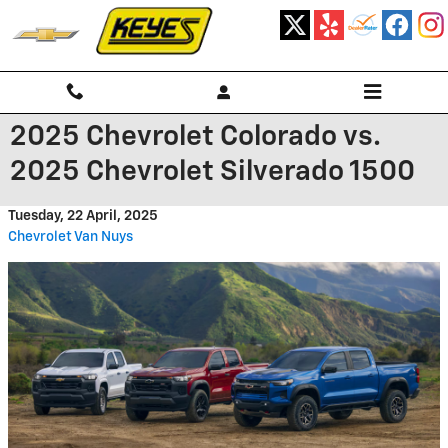
Skip to main content
2025 Chevrolet Colorado vs.
2025 Chevrolet Silverado 1500
Tuesday, 22 April, 2025
Chevrolet Van Nuys