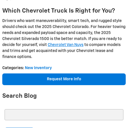
Which Chevrolet Truck Is Right for You?
Drivers who want maneuverability, smart tech, and rugged style
should check out the 2025 Chevrolet Colorado. For heavier towing
needs and expanded payload space and capacity, the 2025
Chevrolet Silverado 1500 is the better match. If you are ready to
decide for yourself, visit
Chevrolet Van Nuys
to compare models
and trims and get acquainted with your Chevrolet lease and
finance options.
Categories
:
New Inventory
Request More Info
Search Blog
Search Blog