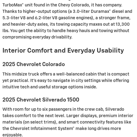
TurboMax® unit found in the Chevy Colorado, it has company.
Thanks to higher-output options (a 3.0-liter Duramax® diesel and
5.3-liter V8 and 6.2-liter V8 gasoline engines), a stronger frame,
and heavier-duty axles, its towing capacity maxes out at 13,300
lbs. You get the ability to handle heavy hauls and towing without
compromising everyday drivability.
Interior Comfort and Everyday Usability
2025 Chevrolet Colorado
This midsize truck offers a well-balanced cabin that is compact
yet practical. It’s easy to navigate in city settings while offering
intuitive tech and useful storage options inside.
2025 Chevrolet Silverado 1500
With room for up to six passengers in the crew cab, Silverado
takes comfort to the next level. Larger displays, premium interior
materials (on select trims), and smart connectivity features like
the Chevrolet Infotainment System® make long drives more
enjoyable.