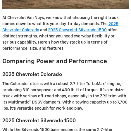
At Chevrolet Van Nuys, we know that choosing the right truck
comes down to what fits your day-to-day demands. The
2025
Chevrolet Colorado
and
2025 Chevrolet Silverado 1500
offer
distinct strengths, whether you need everyday flexibility or
serious capability. Here’s how they stack up in terms of
performance, size, and features.
Comparing Power and Performance
2025 Chevrolet Colorado
The Colorado returns with a robust 2.7-liter TurboMax® engine,
producing 310 horsepower and 430 lb-ft of torque. It’s a midsize
truck with serious off-road chops, especially in the ZR2 trim with
its Multimatic® DSSV dampers. With a towing capacity up to 7,700
lbs, it’s versatile enough for work and play.
2025 Chevrolet Silverado 1500
While the Silverado 1500 base engine is the same 2.7-liter