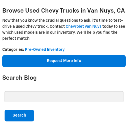
Browse Used Chevy Trucks in Van Nuys, CA
Now that you know the crucial questions to ask, it’s time to test-
drive a used Chevy truck. Contact
Chevrolet Van Nuys
today to see
which used models are in our inventory. We’ll help you find the
perfect match!
Categories
:
Pre-Owned Inventory
Request More Info
Search Blog
Search Blog
Search