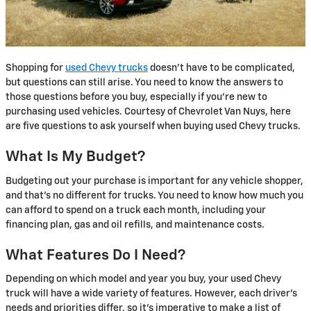
Shopping for
used Chevy trucks
doesn’t have to be complicated,
but questions can still arise. You need to know the answers to
those questions before you buy, especially if you’re new to
purchasing used vehicles. Courtesy of Chevrolet Van Nuys, here
are five questions to ask yourself when buying used Chevy trucks.
What Is My Budget?
Budgeting out your purchase is important for any vehicle shopper,
and that’s no different for trucks. You need to know how much you
can afford to spend on a truck each month, including your
financing plan, gas and oil refills, and maintenance costs.
What Features Do I Need?
Depending on which model and year you buy, your used Chevy
truck will have a wide variety of features. However, each driver’s
needs and priorities differ, so it’s imperative to make a list of