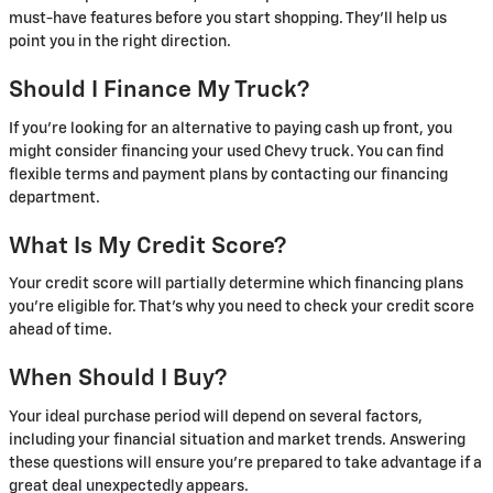
must-have features before you start shopping. They’ll help us
point you in the right direction.
Should I Finance My Truck?
If you’re looking for an alternative to paying cash up front, you
might consider financing your used Chevy truck. You can find
flexible terms and payment plans by contacting our financing
department.
What Is My Credit Score?
Your credit score will partially determine which financing plans
you’re eligible for. That’s why you need to check your credit score
ahead of time.
When Should I Buy?
Your ideal purchase period will depend on several factors,
including your financial situation and market trends. Answering
these questions will ensure you’re prepared to take advantage if a
great deal unexpectedly appears.