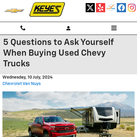
Skip to main content
5 Questions to Ask Yourself
When Buying Used Chevy
Trucks
Wednesday, 10 July, 2024
Chevrolet Van Nuys