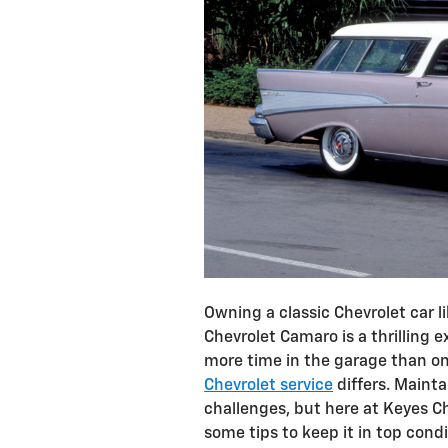
Owning a classic Chevrolet car l
Chevrolet Camaro is a thrilling e
more time in the garage than on
Chevrolet service
differs. Mainta
challenges, but here at Keyes Ch
some tips to keep it in top cond