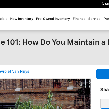
Co
cials
New Inventory
Pre-Owned Inventory
Finance
Service
Par
e 101: How Do You Maintain a 
vrolet Van Nuys
Sea
Sear