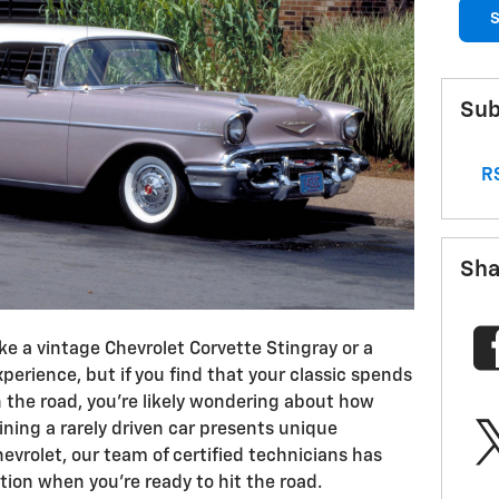
S
Sub
RS
Sha
ike a vintage Chevrolet Corvette Stingray or a
xperience, but if you find that your classic spends
 the road, you’re likely wondering about how
ining a rarely driven car presents unique
evrolet, our team of certified technicians has
ition when you’re ready to hit the road.