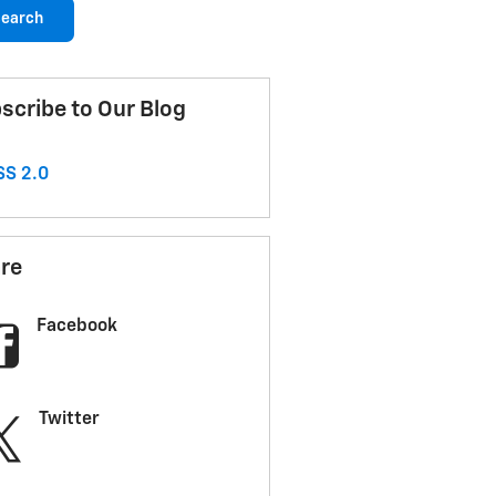
earch
scribe to Our Blog
S 2.0
re
Facebook
Twitter