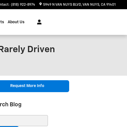
ntact
:
(818) 922-8974
5949 N VAN NUYS BLVD
VAN NUYS
,
CA
91401
ts
About Us
Rarely Driven
Request More Info
rch Blog
ch Blog