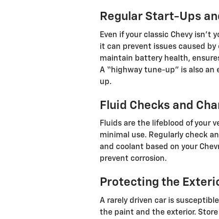
Regular Start-Ups an
Even if your classic Chevy isn’t y
it can prevent issues caused by e
maintain battery health, ensures
A “highway tune-up” is also an 
up.
Fluid Checks and Ch
Fluids are the lifeblood of your
minimal use. Regularly check and
and coolant based on your Chevr
prevent corrosion.
Protecting the Exteri
A rarely driven car is susceptib
the paint and the exterior. Store 