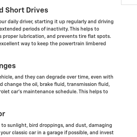
d Short Drives
our daily driver, starting it up regularly and driving
xtended periods of inactivity. This helps to
 proper lubrication, and prevents tire flat spots.
excellent way to keep the powertrain limbered
anges
 vehicle, and they can degrade over time, even with
 change the oil, brake fluid, transmission fluid,
olet car’s maintenance schedule. This helps to
or
le to sunlight, bird droppings, and dust, damaging
your classic car in a garage if possible, and invest