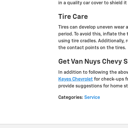
in a quality car cover to shield 
Tire Care
Tires can develop uneven wear a
period. To avoid this, inflate t
using tire cradles. Additionally,
the contact points on the tires.
Get Van Nuys Chevy Se
In addition to following the abov
Keyes Chevrolet
for check-ups fr
provide suggestions for home st
Categories
:
Service