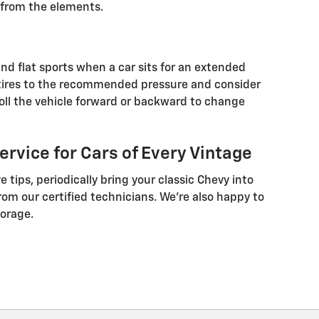
it from the elements.
nd flat sports when a car sits for an extended
he tires to the recommended pressure and consider
 roll the vehicle forward or backward to change
rvice for Cars of Every Vintage
e tips, periodically bring your classic Chevy into
om our certified technicians. We’re also happy to
orage.