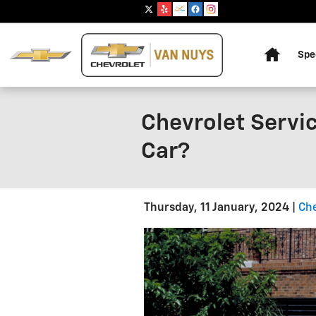
Skip to main content
Home
Spe
Chevrolet Servic
Car?
Thursday, 11 January, 2024
Che