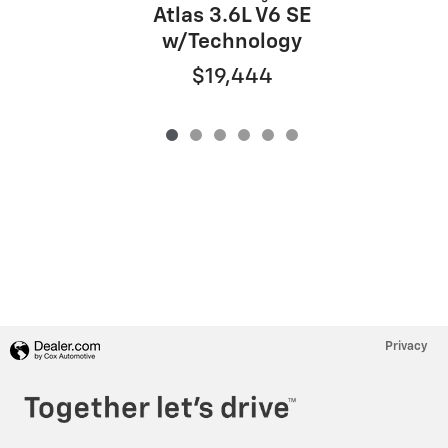
Atlas 3.6L V6 SE
w/Technology
$19,444
Privacy