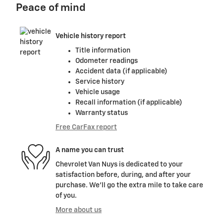
Peace of mind
Vehicle history report
Title information
Odometer readings
Accident data (if applicable)
Service history
Vehicle usage
Recall information (if applicable)
Warranty status
Free CarFax report
A name you can trust
Chevrolet Van Nuys is dedicated to your
satisfaction before, during, and after your
purchase. We'll go the extra mile to take care
of you.
More about us