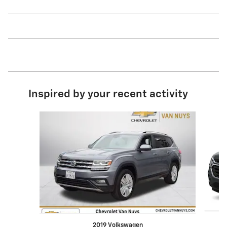
Inspired by your recent activity
Slide 1 of 6
2019 Volkswagen