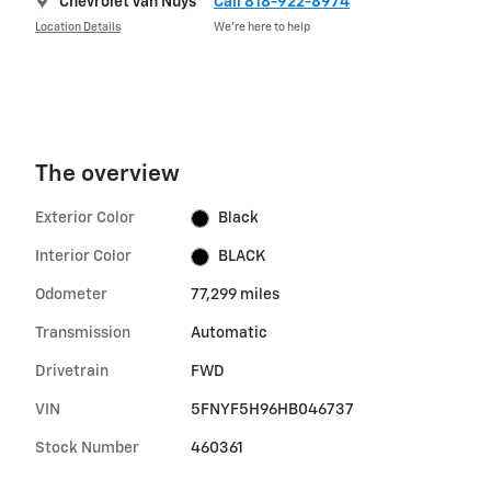
Chevrolet Van Nuys
Call 818-922-8974
Location Details
We’re here to help
The overview
Exterior Color
Black
Interior Color
BLACK
Odometer
77,299 miles
Transmission
Automatic
Drivetrain
FWD
VIN
5FNYF5H96HB046737
Stock Number
460361