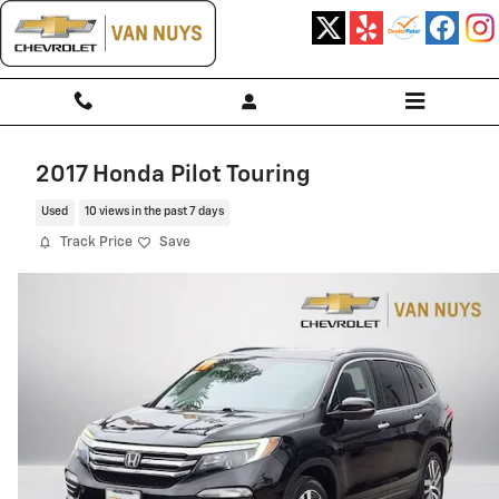
Skip to main content
2017 Honda Pilot Touring
Used
10 views in the past 7 days
Track Price
Save