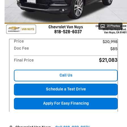
31 Photos
Price
$20,998
Doc Fee
$85
$21,083
Final Price
Call Us
Schedule a Test Drive
Apply For Easy Financing