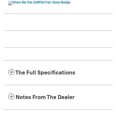
The Full Specifications
Notes From The Dealer