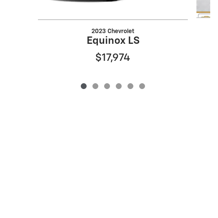
2023 Chevrolet
Equinox LS
$17,974
Privacy