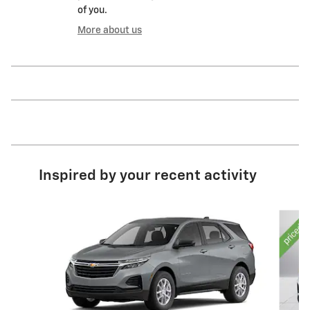
of you.
More about us
Inspired by your recent activity
Slide 1 of 6