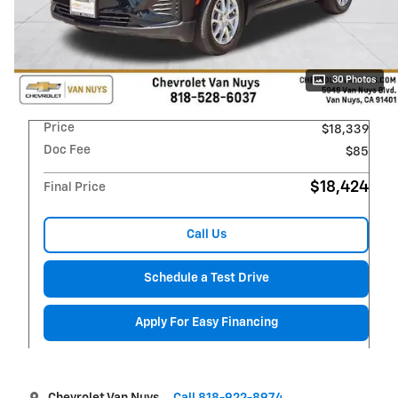
30 Photos
Price
$18,339
Doc Fee
$85
$18,424
Final Price
Call Us
Schedule a Test Drive
Apply For Easy Financing