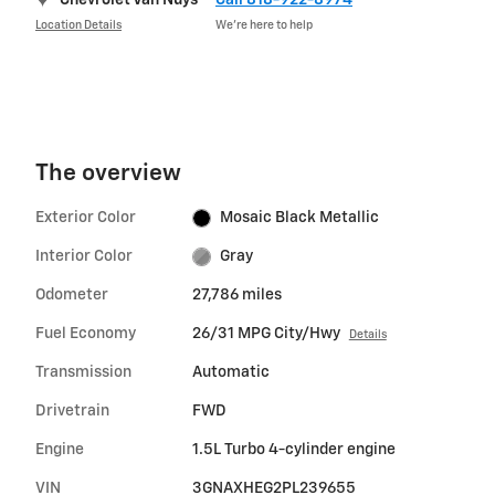
Chevrolet Van Nuys
Call 818-922-8974
Location Details
We’re here to help
The overview
Exterior Color
Mosaic Black Metallic
Interior Color
Gray
Odometer
27,786 miles
Fuel Economy
26/31 MPG City/Hwy
Details
Transmission
Automatic
Drivetrain
FWD
Engine
1.5L Turbo 4-cylinder engine
VIN
3GNAXHEG2PL239655