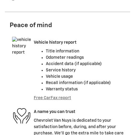
Peace of mind
Vehicle history report
Title information
Odometer readings
Accident data (if applicable)
Service history
Vehicle usage
Recall information (if applicable)
Warranty status
Free CarFax report
A name you can trust
Chevrolet Van Nuys is dedicated to your
satisfaction before, during, and after your
purchase. We'll go the extra mile to take care