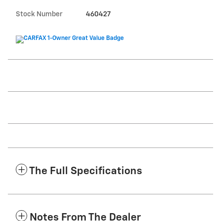
Stock Number
460427
The Full Specifications
Notes From The Dealer