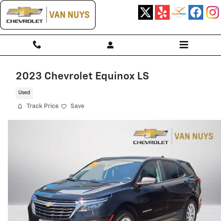
Skip to main content
2023 Chevrolet Equinox LS
Used
Track Price
Save