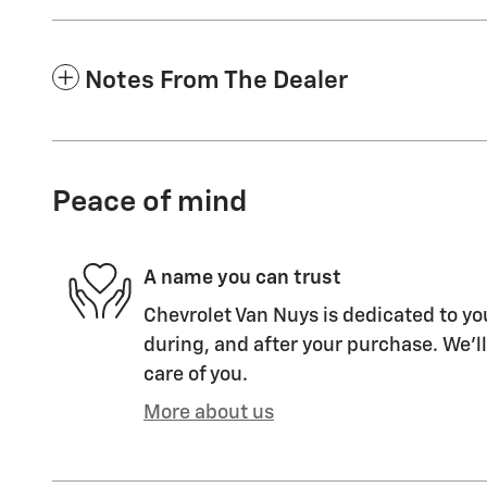
Notes From The Dealer
Peace of mind
A name you can trust
Chevrolet Van Nuys is dedicated to you
during, and after your purchase. We'll
care of you.
More about us