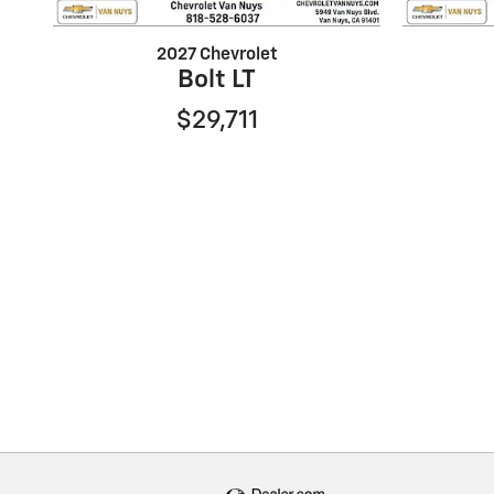
2027 Chevrolet
Bolt LT
$29,711