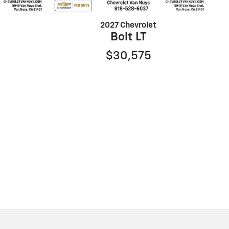
2027 Chevrolet
Bolt LT
$30,575