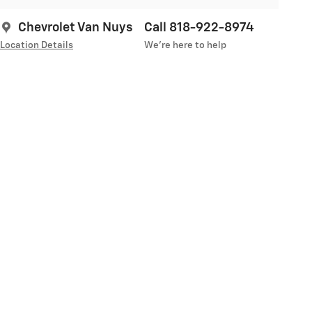
Chevrolet Van Nuys
Call 818-922-8974
Location Details
We’re here to help