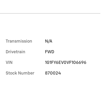
Transmission
N/A
Drivetrain
FWD
VIN
1G1FY6EV0VF106696
Stock Number
870024