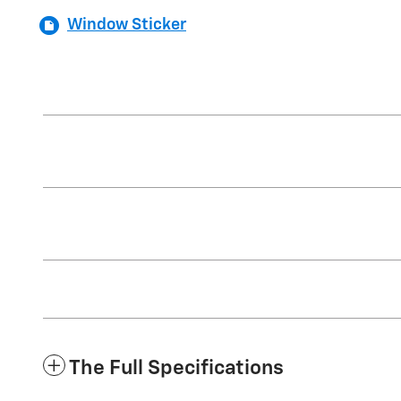
Window Sticker
The Full Specifications