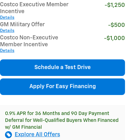
Costco Executive Member
-$1,250
Incentive
Details
GM Military Offer
-$500
Details
Costco Non-Executive
-$1,000
Member Incentive
Details
Schedule a Test Drive
Apply For Easy Financing
0.9% APR for 36 Months and 90 Day Payment
Deferral for Well-Qualified Buyers When Financed
w/ GM Financial
Explore All Offers