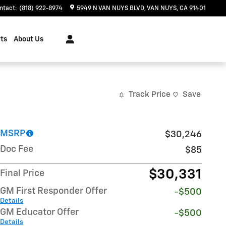
ntact
:
(818) 922-8974
5949 N VAN NUYS BLVD
VAN NUYS
,
CA
91401
ts
About Us
Track Price
Save
MSRP
$30,246
Doc Fee
$85
$30,331
Final Price
GM First Responder Offer
-$500
Details
GM Educator Offer
-$500
Details