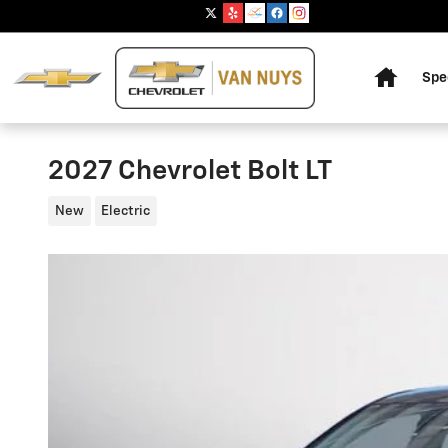
Skip to main content
Home
Spe
2027 Chevrolet Bolt LT
New
Electric