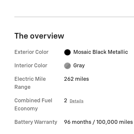
The overview
Exterior Color
Mosaic Black Metallic
Interior Color
Gray
Electric Mile
262 miles
Range
Combined Fuel
2
Details
Economy
Battery Warranty
96 months / 100,000 miles