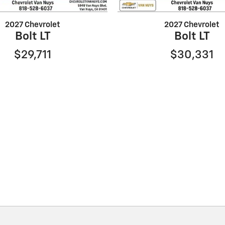
2027 Chevrolet
2027 Chevrolet
Bolt LT
Bolt LT
$29,711
$30,331