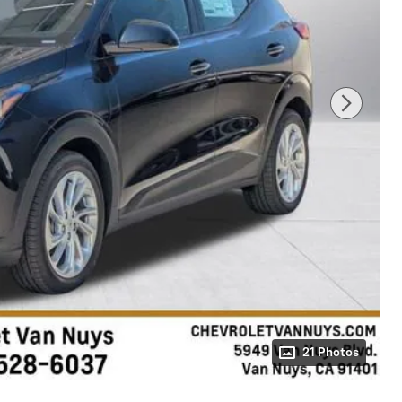
21 Photos