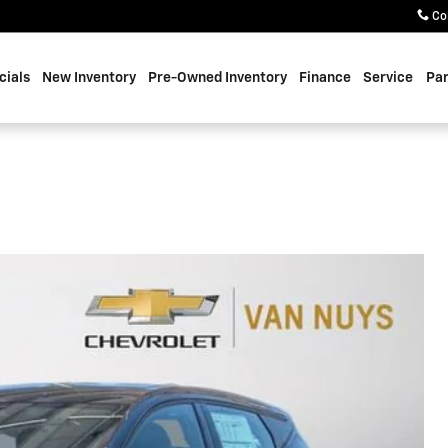
Co
cials
New Inventory
Pre-Owned Inventory
Finance
Service
Par