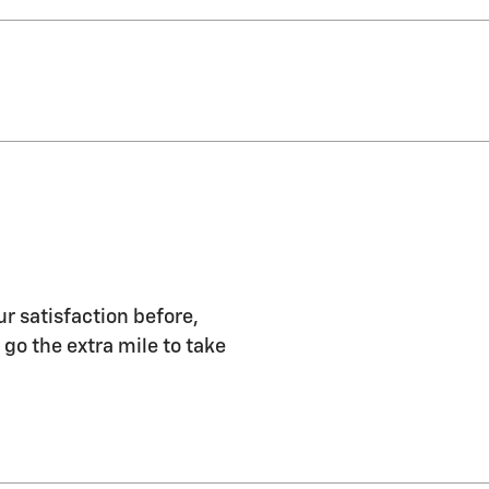
r satisfaction before,
 go the extra mile to take