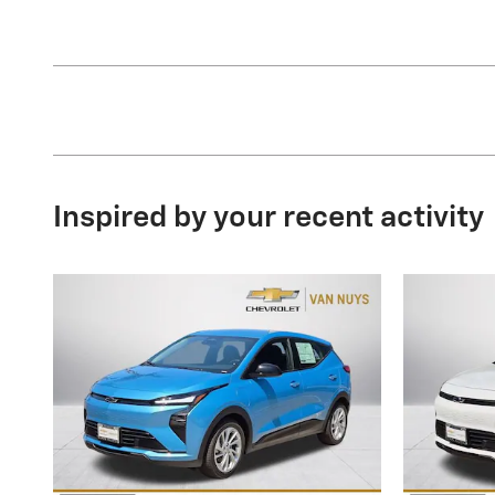
Inspired by your recent activity