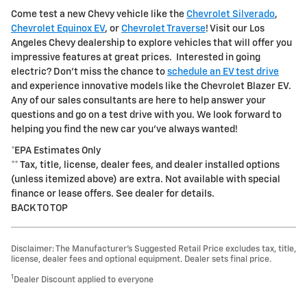
Come test a new Chevy vehicle like the
Chevrolet Silverado
,
Chevrolet Equinox EV
, or
Chevrolet Traverse
! Visit our Los
Angeles Chevy dealership to explore vehicles that will offer you
impressive features at great prices. Interested in going
electric? Don't miss the chance to
schedule an EV test drive
and experience innovative models like the Chevrolet Blazer EV.
Any of our sales consultants are here to help answer your
questions and go on a test drive with you. We look forward to
helping you find the new car you've always wanted!
*EPA Estimates Only
** Tax, title, license, dealer fees, and dealer installed options
(unless itemized above) are extra. Not available with special
finance or lease offers. See dealer for details.
BACK TO TOP
Disclaimer: The Manufacturer’s Suggested Retail Price excludes tax, title,
license, dealer fees and optional equipment. Dealer sets final price.
1
Dealer Discount applied to everyone