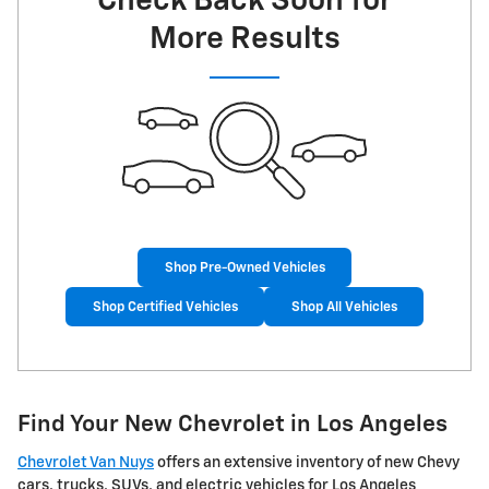
Check Back Soon for
More Results
Shop Pre-Owned Vehicles
Shop Certified Vehicles
Shop All Vehicles
Find Your New Chevrolet in Los Angeles
Chevrolet Van Nuys
offers an extensive inventory of new Chevy
cars, trucks, SUVs, and electric vehicles for Los Angeles