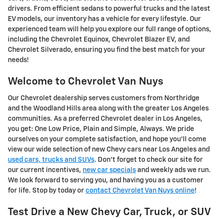
drivers. From efficient sedans to powerful trucks and the latest
EV models, our inventory has a vehicle for every lifestyle. Our
experienced team will help you explore our full range of options,
including the Chevrolet Equinox, Chevrolet Blazer EV, and
Chevrolet Silverado, ensuring you find the best match for your
needs!
Welcome to Chevrolet Van Nuys
Our Chevrolet dealership serves customers from Northridge
and the Woodland Hills area along with the greater Los Angeles
communities. As a preferred Chevrolet dealer in Los Angeles,
you get: One Low Price, Plain and Simple, Always. We pride
ourselves on your complete satisfaction, and hope you'll come
view our wide selection of new Chevy cars near Los Angeles and
used cars, trucks and SUVs
. Don't forget to check our site for
our current incentives,
new car specials
and weekly ads we run.
We look forward to serving you, and having you as a customer
for life. Stop by today or
contact Chevrolet Van Nuys online
!
Test Drive a New Chevy Car, Truck, or SUV