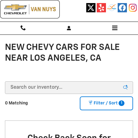
Skip to main content
NEW CHEVY CARS FOR SALE
NEAR LOS ANGELES, CA
1
0 Matching
Filter / Sort