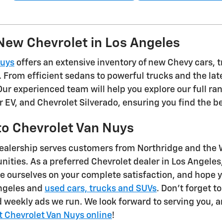
New Chevrolet in Los Angeles
Nuys
offers an extensive inventory of new Chevy cars, t
. From efficient sedans to powerful trucks and the late
 Our experienced team will help you explore our full ra
r EV, and Chevrolet Silverado, ensuring you find the b
o Chevrolet Van Nuys
ealership serves customers from Northridge and the W
ties. As a preferred Chevrolet dealer in Los Angeles,
e ourselves on your complete satisfaction, and hope y
Angeles and
used cars, trucks and SUVs
. Don't forget t
 weekly ads we run. We look forward to serving you, an
t Chevrolet Van Nuys online
!