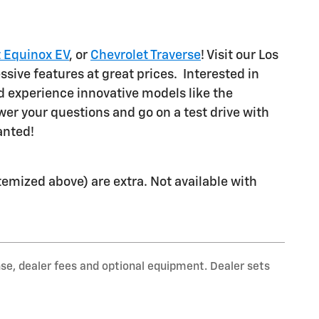
 Equinox EV
, or
Chevrolet Traverse
! Visit our Los
ssive features at great prices. Interested in
 experience innovative models like the
wer your questions and go on a test drive with
wanted!
 itemized above) are extra. Not available with
nse, dealer fees and optional equipment. Dealer sets