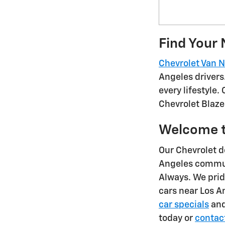
Find Your 
Chevrolet Van 
Angeles drivers
every lifestyle.
Chevrolet Blaze
Welcome t
Our Chevrolet d
Angeles communi
Always. We prid
cars near Los 
car specials
and
today or
contac