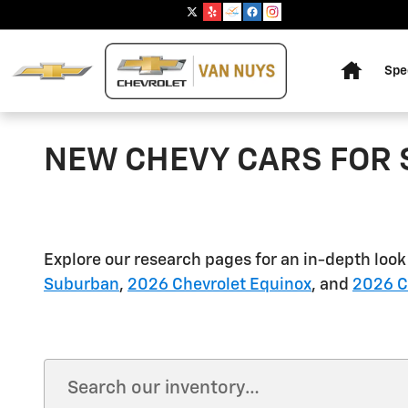
Skip to main content
Home
Spe
NEW CHEVY CARS FOR 
Explore our research pages for an in-depth look
Suburban
,
2026 Chevrolet Equinox
, and
2026 Ch