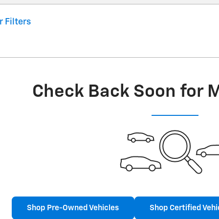
r Filters
Check Back Soon for 
Shop Pre-Owned Vehicles
Shop Certified Vehi