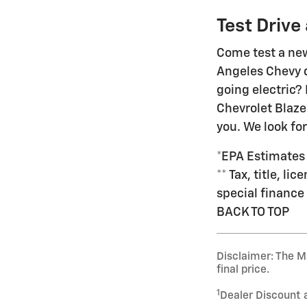
Test Drive
Come test a new
Angeles Chevy de
going electric?
Chevrolet Blaze
you. We look fo
*EPA Estimates
** Tax, title, l
special finance 
BACK TO TOP
Disclaimer: The Ma
final price.
1
Dealer Discount 