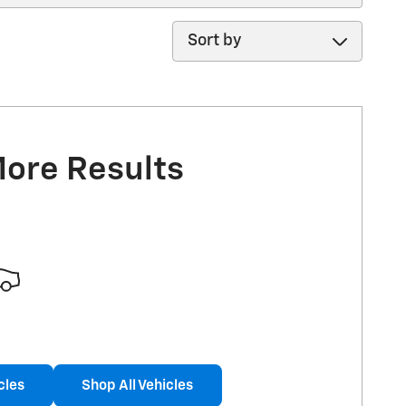
Sort by
More Results
cles
Shop All Vehicles