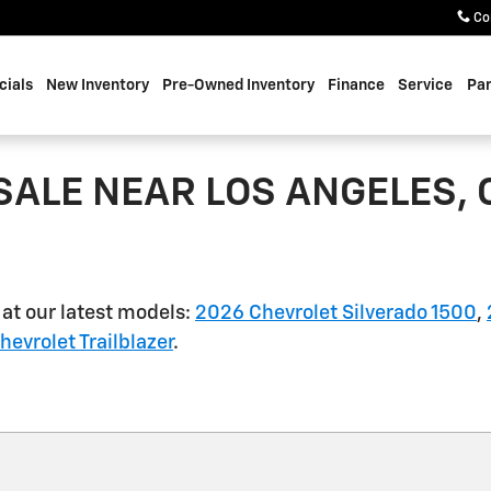
Co
cials
New Inventory
Pre-Owned Inventory
Finance
Service
Par
SALE NEAR LOS ANGELES, 
 at our latest models:
2026 Chevrolet Silverado 1500
,
evrolet Trailblazer
.