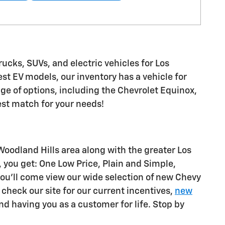
rucks, SUVs, and electric vehicles for Los
st EV models, our inventory has a vehicle for
nge of options, including the Chevrolet Equinox,
est match for your needs!
oodland Hills area along with the greater Los
 you get: One Low Price, Plain and Simple,
ou'll come view our wide selection of new Chevy
o check our site for our current incentives,
new
d having you as a customer for life. Stop by