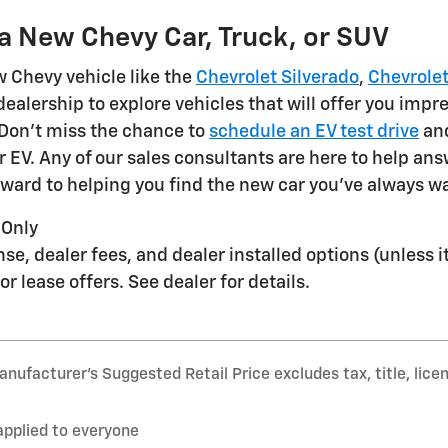
 a New Chevy Car, Truck, or SUV
 Chevy vehicle like the
Chevrolet Silverado
,
Chevrolet
alership to explore vehicles that will offer you impre
 Don't miss the chance to
schedule an EV test drive
and
r EV. Any of our sales consultants are here to help ans
rward to helping you find the new car you've always 
 Only
icense, dealer fees, and dealer installed options (unless
or lease offers. See dealer for details.
nufacturer’s Suggested Retail Price excludes tax, title, lice
applied to everyone