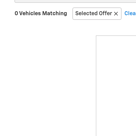
0 Vehicles Matching
Selected Offer
Clea