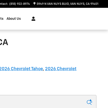
ntact
:
(818) 922-8974
5949 N VAN NUYS BLVD
VAN NUYS
,
CA
91401
ts
About Us
CA
2026 Chevrolet Tahoe
,
2026 Chevrolet