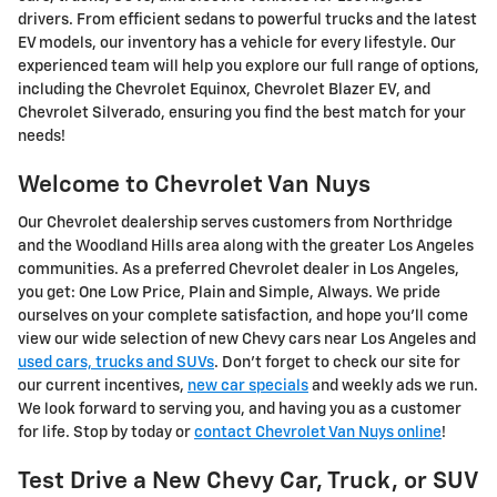
drivers. From efficient sedans to powerful trucks and the latest
EV models, our inventory has a vehicle for every lifestyle. Our
experienced team will help you explore our full range of options,
including the Chevrolet Equinox, Chevrolet Blazer EV, and
Chevrolet Silverado, ensuring you find the best match for your
needs!
Welcome to Chevrolet Van Nuys
Our Chevrolet dealership serves customers from Northridge
and the Woodland Hills area along with the greater Los Angeles
communities. As a preferred Chevrolet dealer in Los Angeles,
you get: One Low Price, Plain and Simple, Always. We pride
ourselves on your complete satisfaction, and hope you'll come
view our wide selection of new Chevy cars near Los Angeles and
used cars, trucks and SUVs
. Don't forget to check our site for
our current incentives,
new car specials
and weekly ads we run.
We look forward to serving you, and having you as a customer
for life. Stop by today or
contact Chevrolet Van Nuys online
!
Test Drive a New Chevy Car, Truck, or SUV