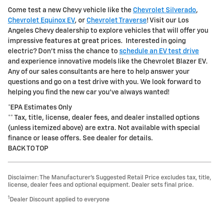
Come test a new Chevy vehicle like the
Chevrolet Silverado
,
Chevrolet Equinox EV
, or
Chevrolet Traverse
! Visit our Los
Angeles Chevy dealership to explore vehicles that will offer you
impressive features at great prices. Interested in going
electric? Don't miss the chance to
schedule an EV test drive
and experience innovative models like the Chevrolet Blazer EV.
Any of our sales consultants are here to help answer your
questions and go on a test drive with you. We look forward to
helping you find the new car you've always wanted!
*EPA Estimates Only
** Tax, title, license, dealer fees, and dealer installed options
(unless itemized above) are extra. Not available with special
finance or lease offers. See dealer for details.
BACK TO TOP
Disclaimer: The Manufacturer’s Suggested Retail Price excludes tax, title,
license, dealer fees and optional equipment. Dealer sets final price.
1
Dealer Discount applied to everyone