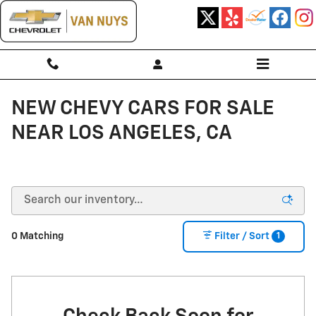
Skip to main content
NEW CHEVY CARS FOR SALE
NEAR LOS ANGELES, CA
1
0 Matching
Filter / Sort