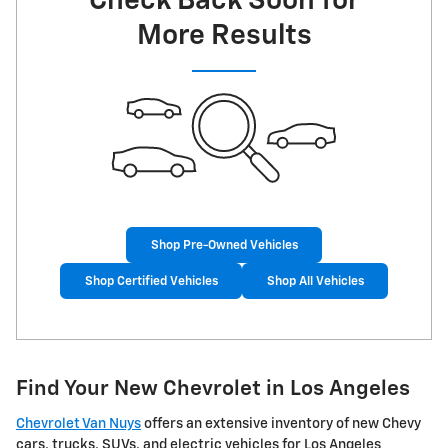
Check Back Soon for
More Results
Shop Pre-Owned Vehicles
Shop Certified Vehicles
Shop All Vehicles
Find Your New Chevrolet in Los Angeles
Chevrolet Van Nuys
offers an extensive inventory of new Chevy
cars, trucks, SUVs, and electric vehicles for Los Angeles