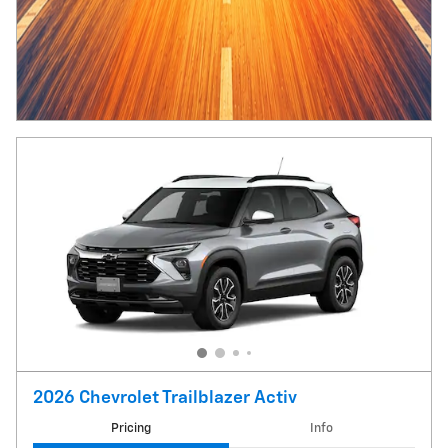
2026 Chevrolet Trailblazer Activ
Pricing
Info