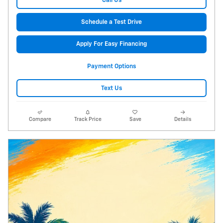
Call Us
Schedule a Test Drive
Apply For Easy Financing
Payment Options
Text Us
Compare
Track Price
Save
Details