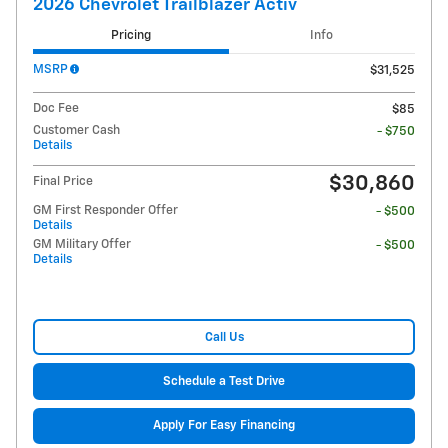
2026 Chevrolet Trailblazer Activ
Pricing
Info
MSRP
$31,525
Doc Fee
$85
Customer Cash
- $750
Details
$30,860
Final Price
GM First Responder Offer
- $500
Details
GM Military Offer
- $500
Details
Call Us
Schedule a Test Drive
Apply For Easy Financing