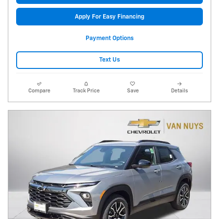
Apply For Easy Financing
Payment Options
Text Us
Compare
Track Price
Save
Details