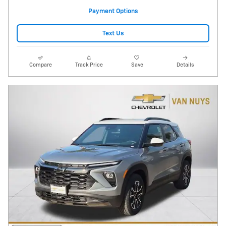
Payment Options
Text Us
Compare
Track Price
Save
Details