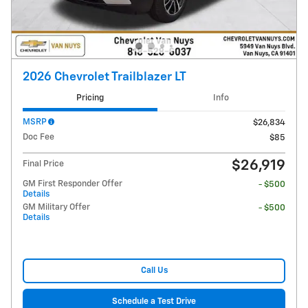
2026 Chevrolet Trailblazer LT
Pricing
Info
MSRP
$26,834
Doc Fee
$85
$26,919
Final Price
GM First Responder Offer
- $500
Details
GM Military Offer
- $500
Details
Call Us
Schedule a Test Drive