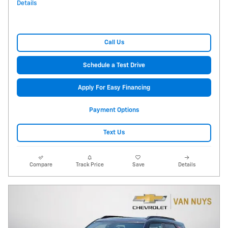
Details
Call Us
Schedule a Test Drive
Apply For Easy Financing
Payment Options
Text Us
Compare
Track Price
Save
Details