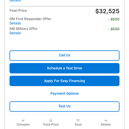
Details
$32,525
Final Price
GM First Responder Offer
- $500
Details
GM Military Offer
- $500
Details
Call Us
Schedule a Test Drive
Apply For Easy Financing
Payment Options
Text Us
Compare
Track Price
Save
Details