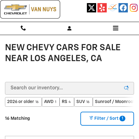
Skip to main content
NEW CHEVY CARS FOR SALE
NEAR LOS ANGELES, CA
2026 or older
AWD
RS
SUV
Sunroof / Moonroof
16
1
4
16
5
1
16 Matching
Filter / Sort