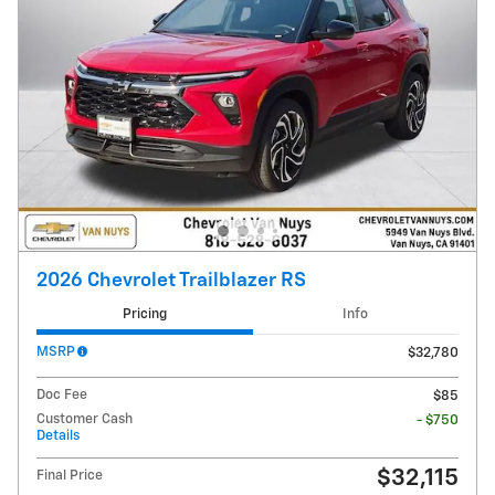
2026 Chevrolet Trailblazer RS
Pricing
Info
MSRP
$32,780
Doc Fee
$85
Customer Cash
- $750
Details
$32,115
Final Price