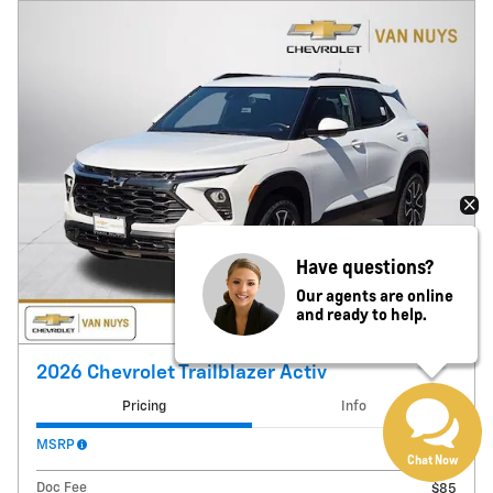
Have questions?
Our agents are online
and ready to help.
2026 Chevrolet Trailblazer Activ
Pricing
Info
MSRP
$33,690
Chat Now
Doc Fee
$85