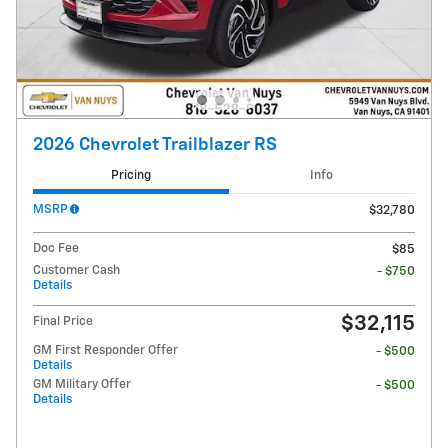
2026 Chevrolet Trailblazer RS
Pricing
Info
MSRP
$32,780
Doc Fee
$85
Customer Cash
- $750
Details
$32,115
Final Price
GM First Responder Offer
- $500
Details
GM Military Offer
- $500
Details