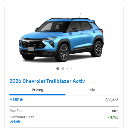
2026 Chevrolet Trailblazer Activ
Pricing
Info
MSRP
$33,635
Doc Fee
$85
Customer Cash
- $750
Details