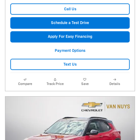
Call Us
Schedule a Test Drive
Apply For Easy Financing
Payment Options
Text Us
Compare
Track Price
Save
Details