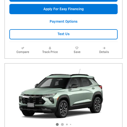
Apply For Easy Financing
Payment Options
Text Us
Compare
Track Price
Save
Details