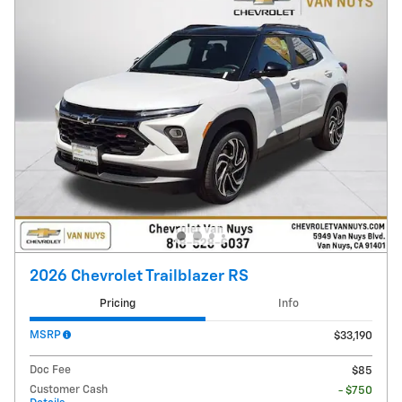
2026 Chevrolet Trailblazer RS
Pricing
Info
MSRP
$33,190
Doc Fee
$85
Customer Cash
- $750