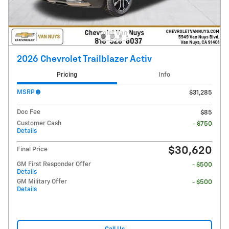
2026 Chevrolet Trailblazer Activ
Pricing
Info
MSRP
$31,285
Doc Fee
$85
Customer Cash
- $750
Details
$30,620
Final Price
GM First Responder Offer
- $500
Details
GM Military Offer
- $500
Details