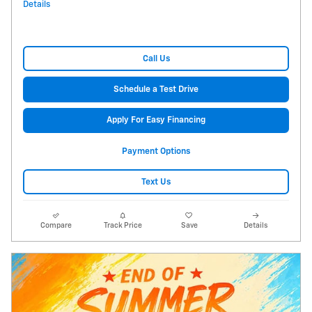
Details
Call Us
Schedule a Test Drive
Apply For Easy Financing
Payment Options
Text Us
Compare
Track Price
Save
Details