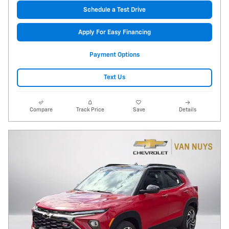
Schedule a Test Drive
Apply For Easy Financing
Payment Options
Text Us
Compare
Track Price
Save
Details