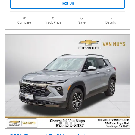
Text Us
Compare
Track Price
Save
Details