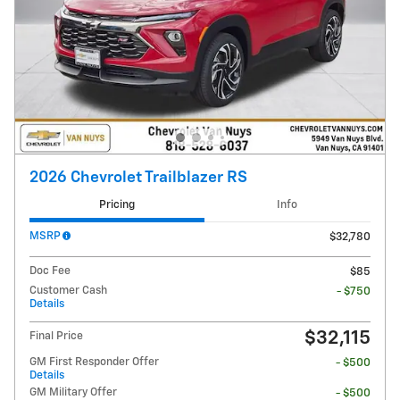
2026 Chevrolet Trailblazer RS
Pricing
Info
MSRP
$32,780
Doc Fee
$85
Customer Cash
- $750
Details
$32,115
Final Price
GM First Responder Offer
- $500
Details
GM Military Offer
- $500