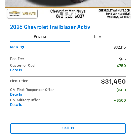
2026 Chevrolet Trailblazer Activ
Pricing
Info
MSRP
$32,115
Doc Fee
$85
Customer Cash
- $750
Details
$31,450
Final Price
GM First Responder Offer
- $500
Details
GM Military Offer
- $500
Details
Call Us