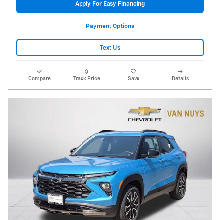
Apply For Easy Financing
Payment Options
Text Us
Compare
Track Price
Save
Details