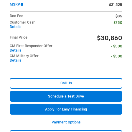
MSRP
$31,525
Doc Fee
$85
Customer Cash
- $750
Details
$30,860
Final Price
GM First Responder Offer
- $500
Details
GM Military Offer
- $500
Details
Call Us
Schedule a Test Drive
Apply For Easy Financing
Payment Options