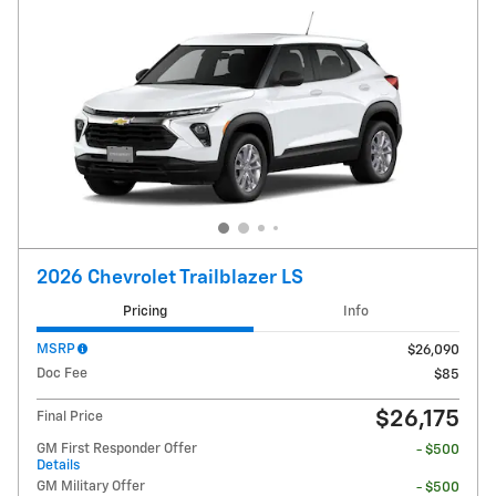
2026 Chevrolet Trailblazer LS
Pricing
Info
MSRP
$26,090
Doc Fee
$85
$26,175
Final Price
GM First Responder Offer
- $500
Details
GM Military Offer
- $500