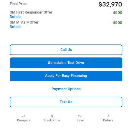
$32,970
Final Price
GM First Responder Offer
- $500
Details
GM Military Offer
- $500
Details
Call Us
Schedule a Test Drive
Apply For Easy Financing
Payment Options
Text Us
Compare
Track Price
Save
Details