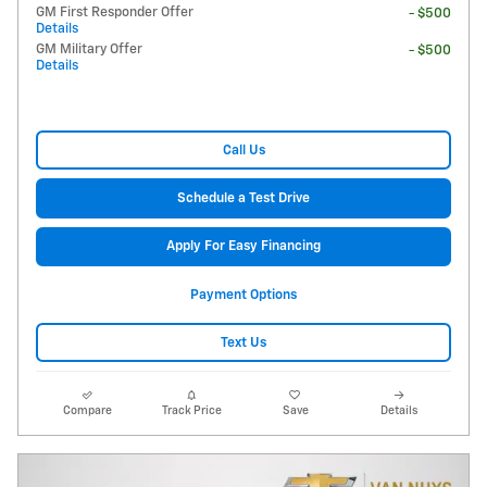
GM First Responder Offer
- $500
Details
GM Military Offer
- $500
Details
Call Us
Schedule a Test Drive
Apply For Easy Financing
Payment Options
Text Us
Compare
Track Price
Save
Details