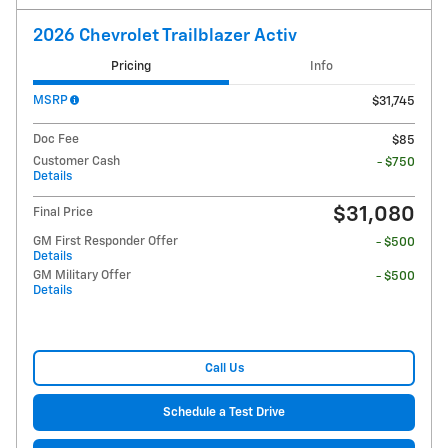
2026 Chevrolet Trailblazer Activ
Pricing
Info
MSRP
$31,745
Doc Fee
$85
Customer Cash
- $750
Details
$31,080
Final Price
GM First Responder Offer
- $500
Details
GM Military Offer
- $500
Details
Call Us
Schedule a Test Drive