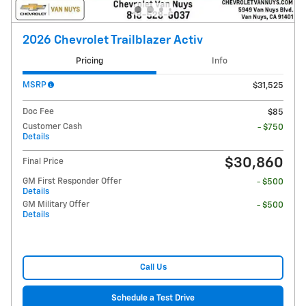
2026 Chevrolet Trailblazer Activ
Pricing
Info
MSRP
$31,525
Doc Fee
$85
Customer Cash
- $750
Details
$30,860
Final Price
GM First Responder Offer
- $500
Details
GM Military Offer
- $500
Details
Call Us
Schedule a Test Drive